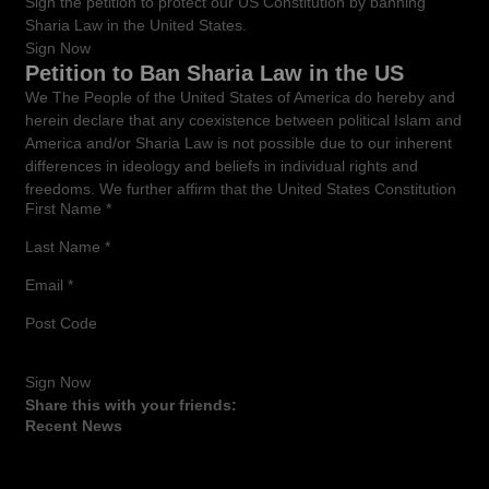
Sign the petition to protect our US Constitution by banning
Sharia Law in the United States.
Sign Now
Petition to Ban Sharia Law in the US
We The People of the United States of America do hereby and
herein declare that any coexistence between political Islam and
America and/or Sharia Law is not possible due to our inherent
differences in ideology and beliefs in individual rights and
freedoms. We further affirm that the United States Constitution
First Name
*
shall remain the Supreme Law of the Land. No foreign laws to
be considered in our courtrooms and all officials must adhere
Last Name
*
to their oath to support and defend the Constitution of the
United States of America under penalty of imprisonment and
Email
*
removal of office.
Post Code
Any attempts to insinuate Islamic or Sharia Law into the United
States Legal system must be met with the resistance of the
American People through education into the insidious nature of
Sign Now
Islam and the fact that Islam serves as a political engine of
Share this with your friends:
conquest as well as a pseudo-religion.. Because of the function
Recent News
of Islam as an engine of world conquest, We The People of the
United States of America feel that incorporating Sharia and
American Law will have irreversible detrimental effects to the