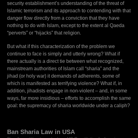
security establishment’s understanding of the threat of
Islamic terrorism and its approach to contending with that
danger flow directly from a conviction that they have
nothing to do with Islam, except to the extent al Qaeda
“perverts” or “hijacks” that religion.
But what if this characterization of the problem we
continue to face is simply and utterly wrong? What if
there actually is a direct tie between what recognized,
mainstream authorities of Islam call “sharia” and the
jihad (or holy war) it demands of adherents, some of
which is manifested as terrifying violence? What if, in
addition, jihadists engage in non-violent – and, in some
ways, far more insidious – efforts to accomplish the same
goal: the supremacy of sharia worldwide under a caliph?
Ban Sharia Law in USA