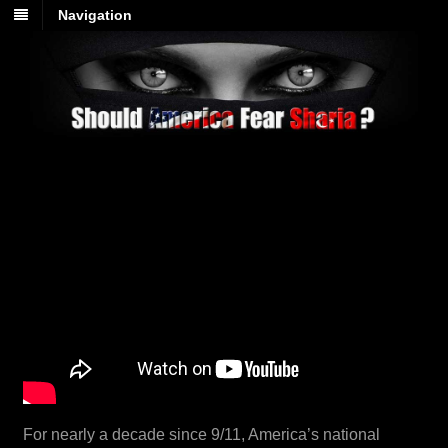
Navigation
For nearly a decade since 9/11, America’s national