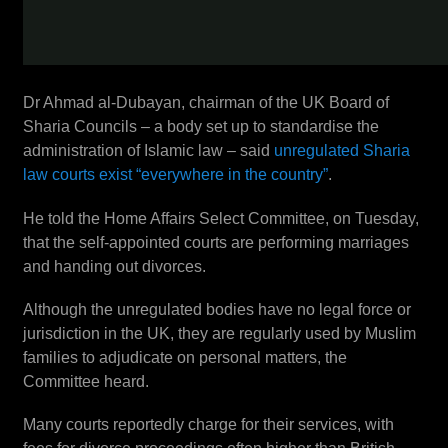
Dr Ahmad al-Dubayan, chairman of the UK Board of
Sharia Councils – a body set up to standardise the
administration of Islamic law – said
unregulated Sharia
law courts exist “everywhere in the country”
.
He told the Home Affairs Select Committee, on Tuesday,
that the self-appointed courts are performing marriages
and handing out divorces.
Although the unregulated bodies have no legal force or
jurisdiction in the UK, they are regularly used by Muslim
families to adjudicate on personal matters, the
Committee heard.
Many courts reportedly charge for their services, with