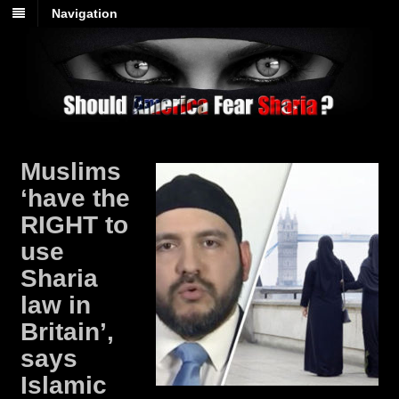
Navigation
Muslims
‘have the
RIGHT to
use
Sharia
law in
Britain’,
says
Islamic