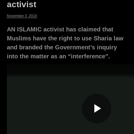
activist
November 3, 2016
AN ISLAMIC activist has claimed that
Muslims have the right to use Sharia law
and branded the Government’s inquiry
into the matter as an “interference”.