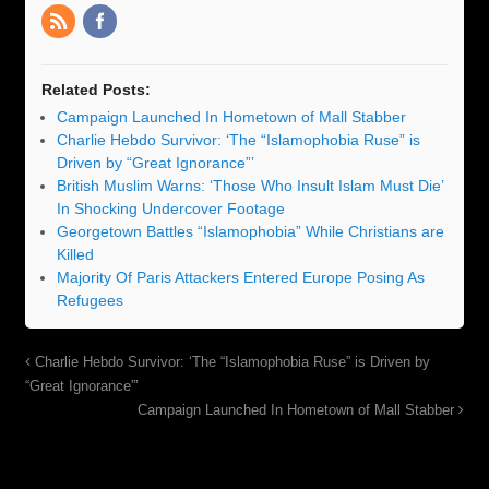
Related Posts:
Campaign Launched In Hometown of Mall Stabber
Charlie Hebdo Survivor: ‘The “Islamophobia Ruse” is
Driven by “Great Ignorance”’
British Muslim Warns: ‘Those Who Insult Islam Must Die’
In Shocking Undercover Footage
Georgetown Battles “Islamophobia” While Christians are
Killed
Majority Of Paris Attackers Entered Europe Posing As
Refugees
Charlie Hebdo Survivor: ‘The “Islamophobia Ruse” is Driven by
“Great Ignorance”’
Campaign Launched In Hometown of Mall Stabber