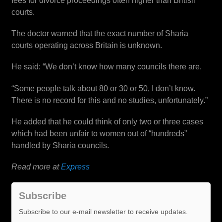
fees for divorce proceedings often higher than British
courts.
The doctor warned that the exact number of Sharia
courts operating across Britain is unknown.
He said: “We don’t know how many councils there are.
“Some people talk about 80 or 30 or 50, I don’t know.
There is no record for this and no studies, unfortunately.”
He added that he could think of only two or three cases
which had been unfair to women out of “hundreds”
handled by Sharia councils.
Read more at
Express
Subscribe
Subscribe to our e-mail newsletter to receive updates.