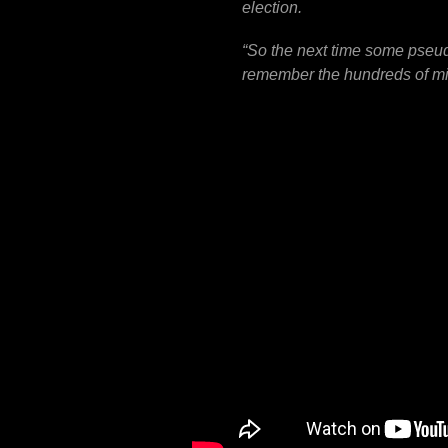
election.
“
So the next time some pseud
remember the hundreds of mill