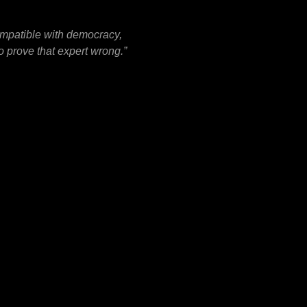
ompatible with democracy,
o prove that expert wrong.”