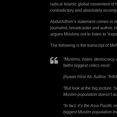
radical Islamic global movement of H
contradictory and absolutely incompa
AbdulAdhim’s statement comes in res
journalist, broadcaster and author,
argues Muslims not to listen to “exp
The following is the transcript of M
“
Muslims, Islam, democracy, el
faiths biggest critics most
[Ayaan Hirsi Ali, Author, “Inf
“
But look at the big picture. S
Muslim population doesn’t act
“
In fact, it’s the Asia Pacific
biggest Muslim population In