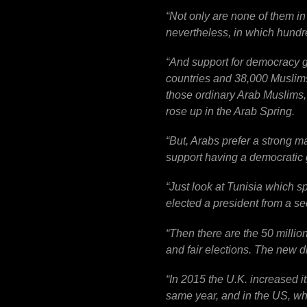
“
Not only are none of them in
nevertheless, in which hundred
“
And support for democracy g
countries and 38,000 Muslims
those ordinary Arab Muslims
rose up in the Arab Spring.
“
But, Arabs prefer a strong m
support having a democratic 
“
Just look at Tunisia which sp
elected a president from a se
“
Then there are the 50 millio
and fair elections. The new d
“
In 2015 the U.K. increased 
same year, and in the US, wh