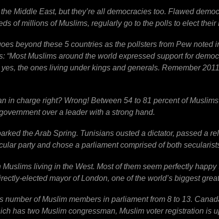
 the Middle East, but they’re all democracies too. Flawed demo
s of millions of Muslims, regularly go to the polls to elect their 
oes beyond these 5 countries as the pollsters from Pew noted in
: “Most Muslims around the world expressed support for democra
, yes, the ones living under kings and generals. Remember 201
an in charge right? Wrong! Between 54 to 81 percent of Muslims 
government over a leader with a strong hand.
arked the Arab Spring. Tunisians ousted a dictator, passed a rel
cular party and chose a parliament comprised of both secularists
n Muslims living in the West. Most of them seem perfectly happy 
irectly-elected mayor of London, one of the world’s biggest greate
its number of Muslim members in parliament from 8 to 13. Canad
ich has two Muslim congressman, Muslim voter registration is up