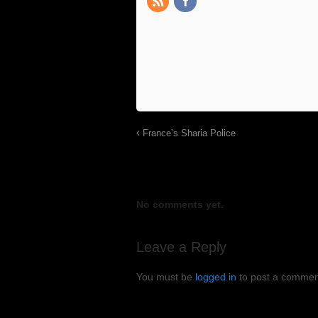
France’s Sharia Police
No comments yet.
Leave a Reply
You must be
logged in
to post a commen