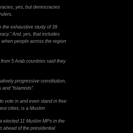
cracies, yes, but democracies
rulers.
 the exhaustive study of 39
cy.” And, yes, that includes
1 when people across the region
from 5 Arab countries said they
atively progressive constitution,
 and “Islamists”.
to vote in and even stand in free
st cities, is a Muslim
a elected 11 Muslim MPs in the
 ahead of the presidential