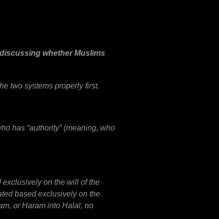
s discussing whether Muslims
he two systems properly first.
 who has “authority” (meaning, who
exclusively on the will of the
lated based exclusively on the
ram, or Haram into Halal, no