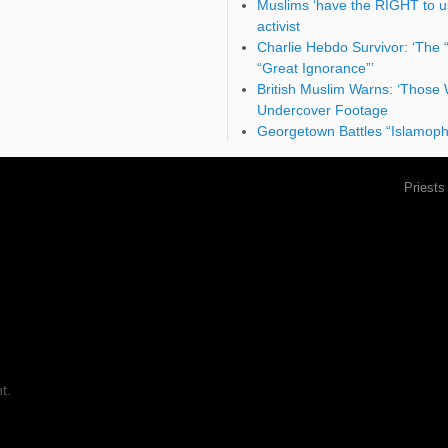
Muslims ‘have the RIGHT to use
activist
Charlie Hebdo Survivor: ‘The 
“Great Ignorance”’
British Muslim Warns: ‘Those 
Undercover Footage
Georgetown Battles “Islamopho
Priests
t.