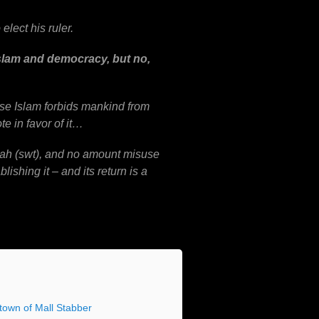
elect his ruler.
 Islam and democracy,
but no,
se Islam forbids mankind from
te in favor of it…
llah (swt), and no amount misuse
lishing it – and its return is a
own of Mall Stabber