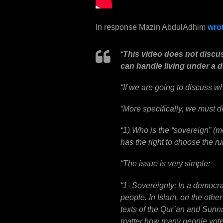
In response
Mazin AbdulAdhim
wro
“
This video does not discu
can handle living under a 
“
If we are going to discuss w
“
More specifically, we must d
“
1) Who is the “sovereign” (m
has the right to choose the ru
“
The issue is very simple:
“
1- Sovereignty: In a democrac
people. In Islam, on the othe
texts of the Qur’an and Sunna
matter how many people vote i