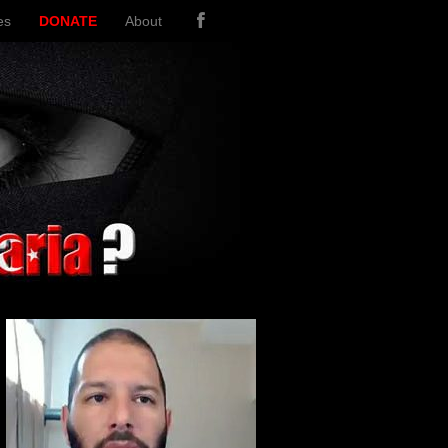
es
DONATE
About