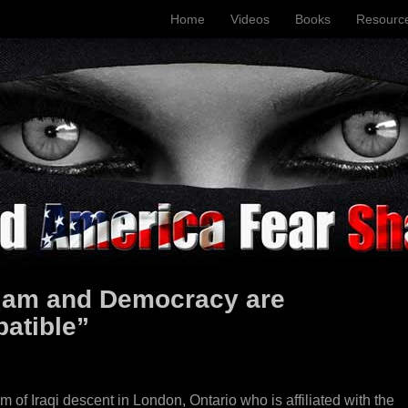
Home
Videos
Books
Resourc
lam and Democracy are
atible”
f Iraqi descent in London, Ontario who is affiliated with the