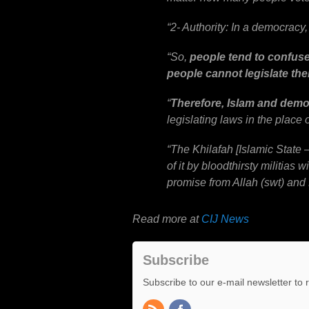
“
2- Authority: In a democracy, 
“
So,
people tend to confuse 
people cannot legislate the
“
Therefore, Islam and demo
legislating laws in the place 
“
The Khilafah [Islamic State
of it by bloodthirsty militias 
promise from Allah (swt) and
Read more at
CIJ News
Subscribe
Subscribe to our e-mail newsletter to 