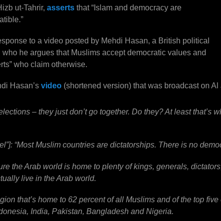
izb ut-Tahrir,
asserts
that “Islam and democracy are
tible.”
ponse to a video posted by Mehdi Hasan, a British political
 in who he argues that Muslims accept democratic values and
erts” who claim otherwise.
ehdi Hasan’s
video
(shortened version) that was broadcast on Al
ections – they just don’t go together. Do they? At least that’s w
idel”]: “Most Muslim countries are dictatorships. There is no demo
ure the Arab world is home to plenty of kings, generals, dictators,
ually live in the Arab world.
 region that’s home to 62 percent of all Muslims and of the top five
donesia, India, Pakistan, Bangladesh and Nigeria.