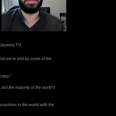
 Jazeera TV:
hat we’re told by some of the
cracy.”
 but the majority of the world’s
 countries in the world with the