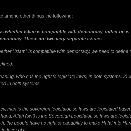
te
among other things the following:
ss whether Islam is compatible with democracy, rather he i
democracy. These are two very separate issues
.
hether *Islam* is compatible with democracy, we need to define t
efined:
eaning, who has the right to legislate laws) in both systems, 2)
ler) in both systems.
y, man is the sovereign legislator, so laws are legislated based 
r hand, Allah (swt) is the Sovereign Legislator, so laws are legis
h; the people have no right or capability to make Halal into Ha
n favor of it.