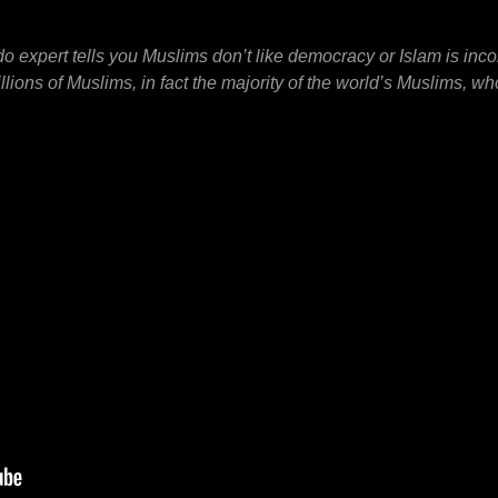
o expert tells you Muslims don’t like democracy or Islam is inc
ions of Muslims, in fact the majority of the world’s Muslims, wh