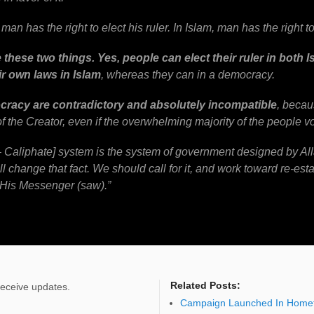
man has the right to elect his ruler. In Islam, man has the right to 
these two things. Yes, people can elect their ruler in both
ir own laws in Islam
, whereas they can in a democracy.
cracy are contradictory and absolutely incompatible
, becau
of the Creator, even if the overwhelming majority of the people vo
 – Caliphate] system is the system of government designed by A
will change that fact. We should call for it, and work toward re-estab
 His Messenger (saw).”
Related Posts:
receive updates.
Campaign Launched In Homet