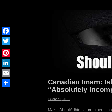
Facebook
Twitter
Pinterest
LinkedIn
Canadian Imam: Is
Email
“Absolutely Incomp
Share
October 1, 2016
Mazin AbdulAdhim, a prominent Imam o