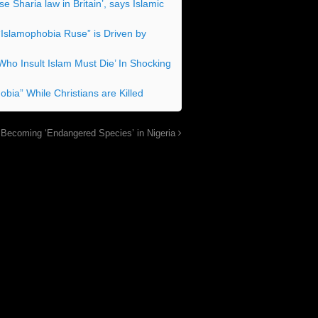
 Sharia law in Britain’, says Islamic
“Islamophobia Ruse” is Driven by
Who Insult Islam Must Die’ In Shocking
bia” While Christians are Killed
 Becoming ‘Endangered Species’ in Nigeria